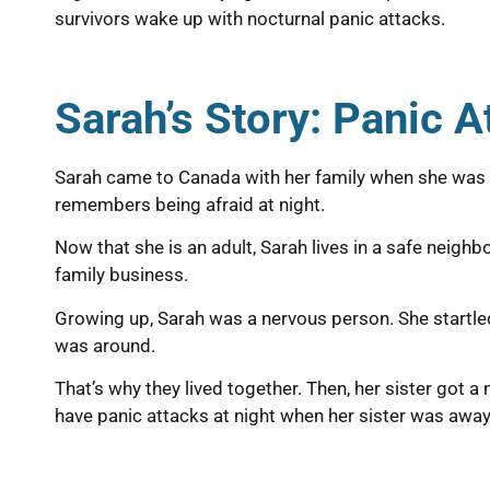
survivors wake up with nocturnal panic attacks.
Sarah’s Story: Panic 
Sarah came to Canada with her family when she was a c
remembers being afraid at night.
Now that she is an adult, Sarah lives in a safe neigh
family business.
Growing up, Sarah was a nervous person. She startled 
was around.
That’s why they lived together. Then, her sister got 
have panic attacks at night when her sister was away