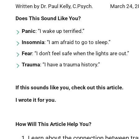
Written by Dr. Paul Kelly, C.Psych. March 24, 
Does This Sound Like You?
Panic
: “I wake up terrified.”
Insomnia
: “I am afraid to go to sleep.”
Fear
: “I don’t feel safe when the lights are out.”
Trauma
: “I have a trauma history.”
If this sounds like you, check out this article.
I wrote it for you.
How Will This Article Help You?
Learn about the connection between tra