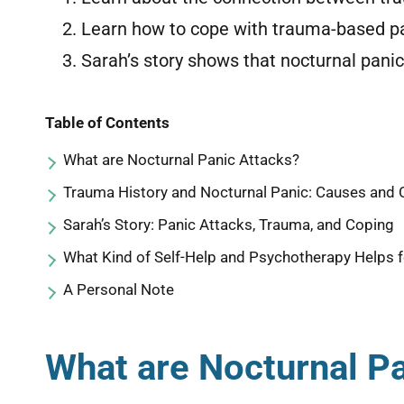
Learn how to cope with trauma-based pa
Sarah’s story shows that nocturnal pani
Table of Contents
What are Nocturnal Panic Attacks?
Trauma History and Nocturnal Panic: Causes and
Sarah’s Story: Panic Attacks, Trauma, and Coping
What Kind of Self-Help and Psychotherapy Helps f
A Personal Note
What are Nocturnal P