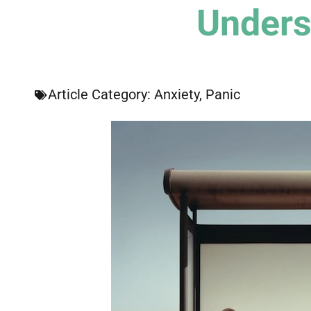
Unders
Article Category:
Anxiety
,
Panic