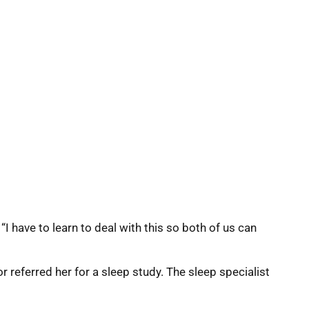
“I have to learn to deal with this so both of us can
 referred her for a sleep study. The sleep specialist