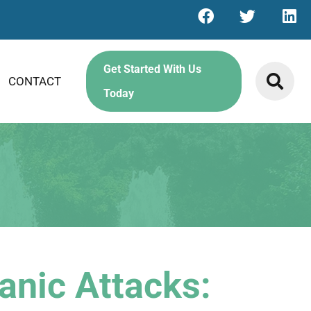
Get Started With Us
CONTACT
Today
anic Attacks: