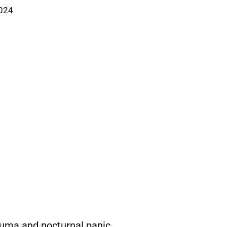
2024
uma and nocturnal panic.