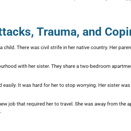
Attacks, Trauma, and Cop
hild. There was civil strife in her native country. Her paren
bourhood with her sister. They share a two-bedroom apartmen
easily. It was hard for her to stop worrying. Her sister was 
a new job that required her to travel. She was away from the
.