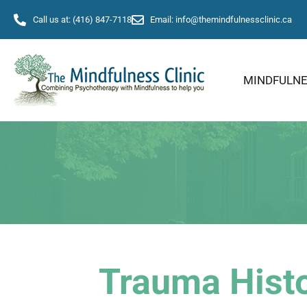
Call us at: (416) 847-7118
Email: info@themindfulnessclinic.ca
MINDFULN
Trauma Histo