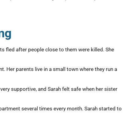
ing
ts fled after people close to them were killed. She
t. Her parents live in a small town where they run a
very supportive, and Sarah felt safe when her sister
 apartment several times every month. Sarah started to