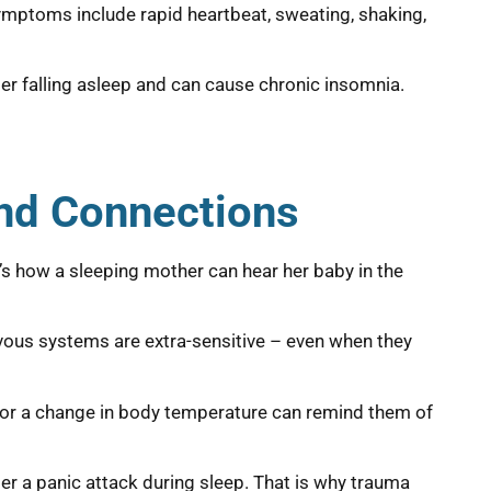
ymptoms include rapid heartbeat, sweating, shaking,
ter falling asleep and can cause chronic insomnia.
and Connections
t’s how a sleeping mother can hear her baby in the
vous systems are extra-sensitive – even when they
nd, or a change in body temperature can remind them of
er a panic attack during sleep. That is why trauma