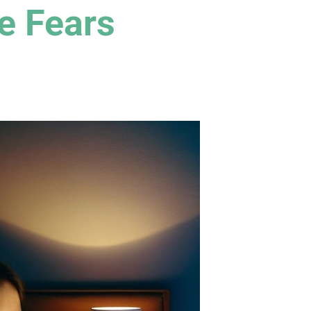
e Fears