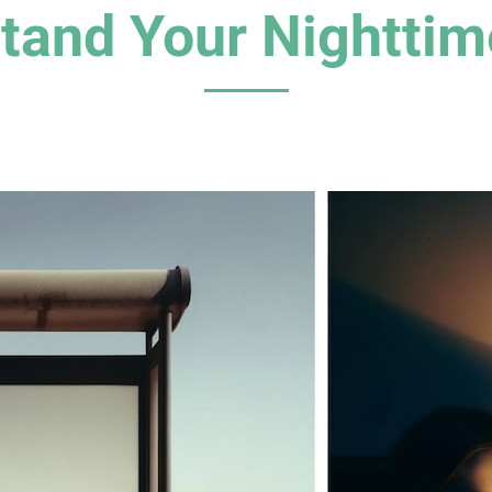
tand Your Nighttim