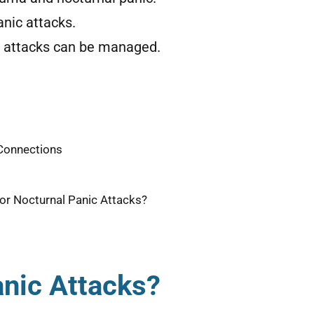
nic attacks.
c attacks can be managed.
 Connections
or Nocturnal Panic Attacks?
anic Attacks?