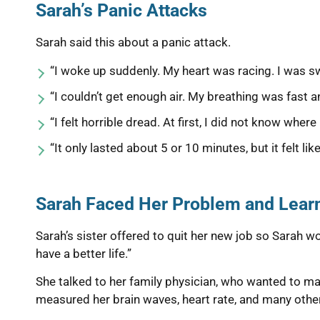
Sarah’s Panic Attacks
Sarah said this about a panic attack.
“I woke up suddenly. My heart was racing. I was s
“I couldn’t get enough air. My breathing was fast a
“I felt horrible dread. At first, I did not know where
“It only lasted about 5 or 10 minutes, but it felt like
Sarah Faced Her Problem and Learn
Sarah’s sister offered to quit her new job so Sarah wou
have a better life.”
She talked to her family physician, who wanted to mak
measured her brain waves, heart rate, and many other