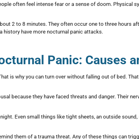
ple often feel intense fear or a sense of doom. Physical s
about 2 to 8 minutes. They often occur one to three hours af
ma history have more nocturnal panic attacks.
octurnal Panic: Causes 
at is why you can turn over without falling out of bed. Tha
ousal because they have faced threats and danger. Their ner
e night. Even small things like tight sheets, an outside sou
emind them of a trauma threat. Any of these things can trigg