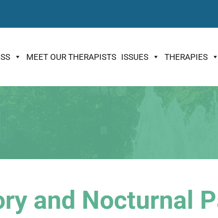
ESS
MEET OUR THERAPISTS
ISSUES
THERAPIES
ry and Nocturnal P