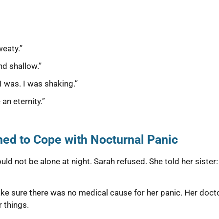
weaty.”
nd shallow.”
 I was. I was shaking.”
 an eternity.”
ed to Cope with Nocturnal Panic
ld not be alone at night. Sarah refused. She told her sister: 
e sure there was no medical cause for her panic. Her doctor
 things.