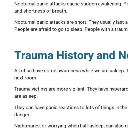
Nocturnal panic attacks cause sudden awakening. Peo
and shortness of breath.
Nocturnal panic attacks are short. They usually last 
People are afraid to go to sleep. People with a trau
Trauma History and N
All of us have some awareness while we are asleep. Th
next room.
Trauma victims are more vigilant. They have hyperar
are asleep.
They can have panic reactions to lots of things in th
danger.
Nightmares, or worrying when half-asleep, can also r