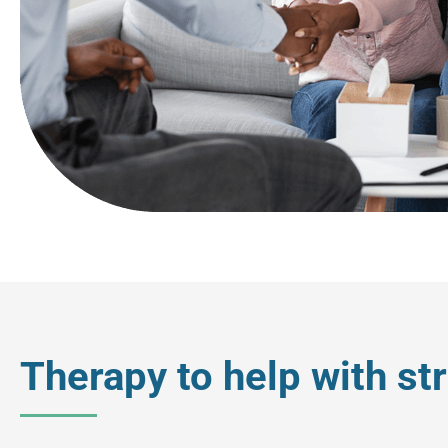
Therapy to help with s