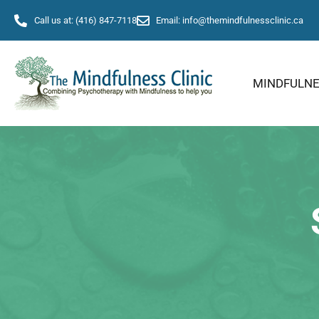
Call us at: (416) 847-7118
Email: info@themindfulnessclinic.ca
MINDFULN