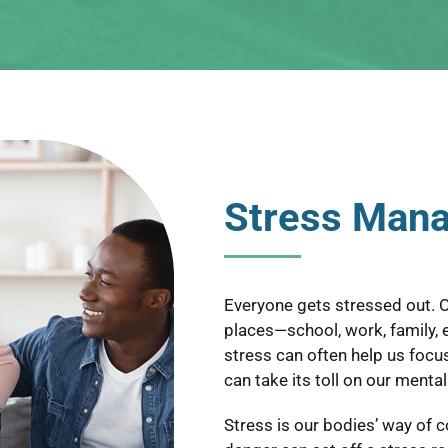
Stress Man
Everyone gets stressed out. O
places—school, work, family, ex
stress can often help us focu
can take its toll on our menta
Stress is our bodies’ way of 