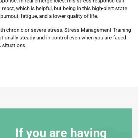
esponse. In real emergencies, this stress response can
react, which is helpful, but being in this high-alert state
burnout, fatigue, and a lower quality of life.
with chronic or severe stress, Stress Management Training
otionally steady and in control even when you are faced
 situations.
If you are having