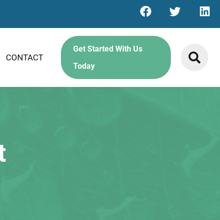
Get Started With Us
CONTACT
Today
t