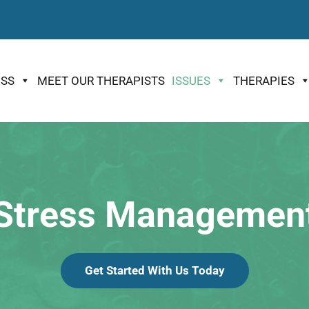
ESS
MEET OUR THERAPISTS
ISSUES
THERAPIES
Stress Managemen
Get Started With Us Today