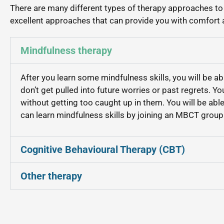
There are many different types of therapy approaches t
excellent approaches that can provide you with comfort a
Mindfulness therapy
After you learn some mindfulness skills, you will be a
don’t get pulled into future worries or past regrets. Yo
without getting too caught up in them. You will be abl
can learn mindfulness skills by joining an MBCT group 
Cognitive Behavioural Therapy (CBT)
Other therapy