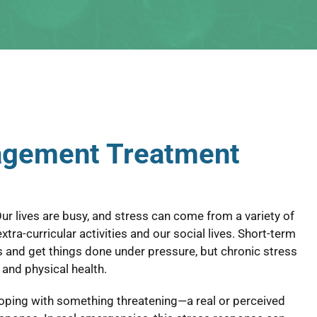
agement Treatment
ur lives are busy, and stress can come from a variety of
tra-curricular activities and our social lives. Short-term
s and get things done under pressure, but chronic stress
l and physical health.
coping with something threatening—a real or perceived