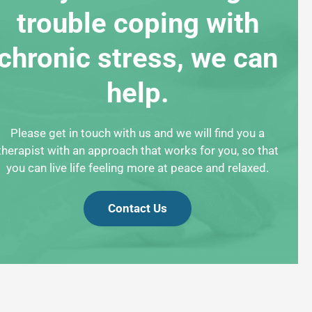
trouble coping with
chronic stress, we can
help.
Please get in touch with us and we will find you a
therapist with an approach that works for you, so that
you can live life feeling more at peace and relaxed.
Contact Us