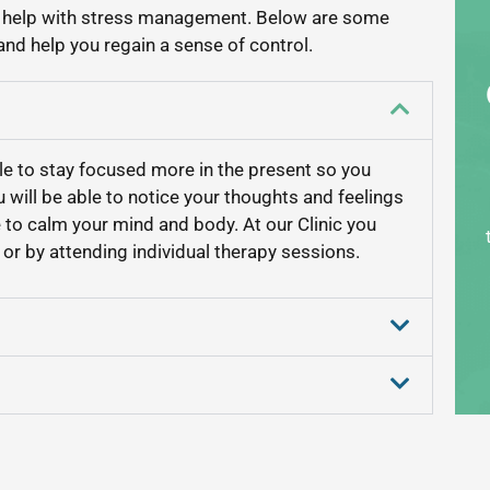
o help with stress management. Below are some
nd help you regain a sense of control.
ble to stay focused more in the present so you
u will be able to notice your thoughts and feelings
e to calm your mind and body. At our Clinic you
or by attending individual therapy sessions.