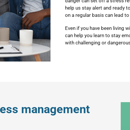
danger can set off a stress r
help us stay alert and ready to 
on a regular basis can lead to 
Even if you have been living 
can help you learn to stay em
with challenging or dangerous
tress management