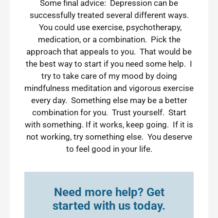
Some final advice: Depression can be
successfully treated several different ways.
You could use exercise, psychotherapy,
medication, or a combination. Pick the
approach that appeals to you. That would be
the best way to start if you need some help. I
try to take care of my mood by doing
mindfulness meditation and vigorous exercise
every day. Something else may be a better
combination for you. Trust yourself. Start
with something. If it works, keep going. If it is
not working, try something else. You deserve
to feel good in your life.
Need more help? Get
started with us today.