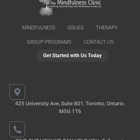
MINDFULNESS
ISSUES
THERAPY
GROUP PROGRAMS
CONTACT US
Get Started with Us Today
425 University Ave, Suite 801, Toronto,
Ontario.
M5G 1T6