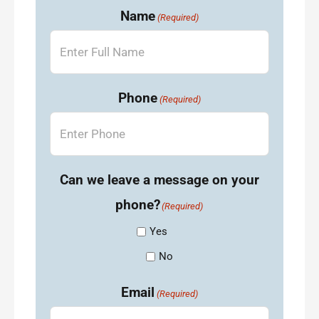
Name
(Required)
Phone
(Required)
Can we leave a message on your
phone?
(Required)
Yes
No
Email
(Required)