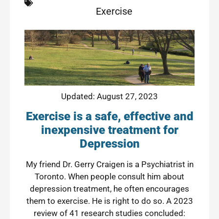
Exercise
Updated: August 27, 2023
Exercise is a safe, effective and
inexpensive treatment for
Depression
My friend Dr. Gerry Craigen is a Psychiatrist in
Toronto. When people consult him about
depression treatment, he often encourages
them to exercise. He is right to do so.
A 2023
review of 41 research studies
concluded: