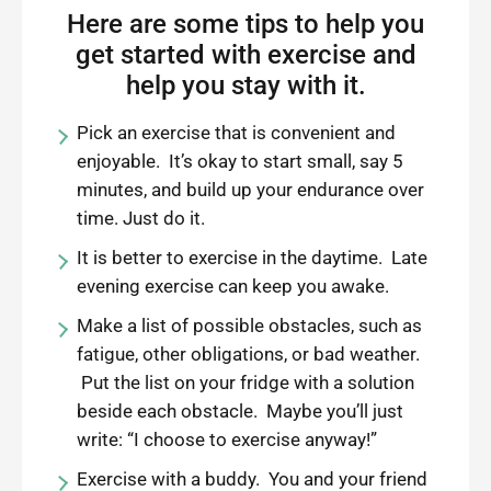
Here are some tips to help you
get started with exercise and
help you stay with it.
Pick an exercise that is convenient and
enjoyable. It’s okay to start small, say 5
minutes, and build up your endurance over
time. Just do it.
It is better to exercise in the daytime. Late
evening exercise can keep you awake.
Make a list of possible obstacles, such as
fatigue, other obligations, or bad weather.
Put the list on your fridge with a solution
beside each obstacle. Maybe you’ll just
write: “I choose to exercise anyway!”
Exercise with a buddy. You and your friend