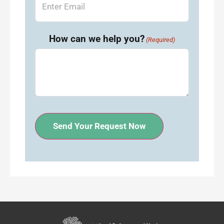
How can we help you?
(Required)
Send Your Request Now