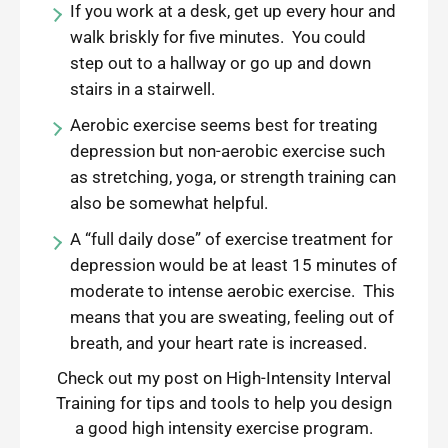
If you work at a desk, get up every hour and
walk briskly for five minutes. You could
step out to a hallway or go up and down
stairs in a stairwell.
Aerobic exercise seems best for treating
depression but non-aerobic exercise such
as stretching, yoga, or strength training can
also be somewhat helpful.
A “full daily dose” of exercise treatment for
depression would be at least 15 minutes of
moderate to intense aerobic exercise. This
means that you are sweating, feeling out of
breath, and your heart rate is increased.
Check out my post on
High-Intensity Interval
Training
for tips and tools to help you design
a good high intensity exercise program.