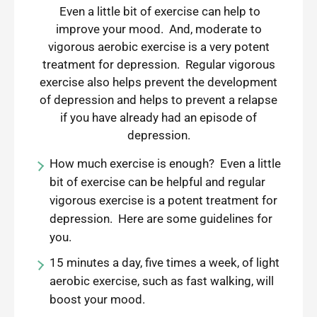
Even a little bit of exercise can help to
improve your mood. And, moderate to
vigorous aerobic exercise is a very potent
treatment for depression. Regular vigorous
exercise also helps prevent the development
of depression and helps to prevent a relapse
if you have already had an episode of
depression.
How much exercise is enough? Even a little
bit of exercise can be helpful and regular
vigorous exercise is a potent treatment for
depression. Here are some guidelines for
you.
15 minutes a day, five times a week, of light
aerobic exercise, such as fast walking, will
boost your mood.