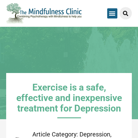
Exercise is a safe,
effective and inexpensive
treatment for Depression
Article Category:
Depression
,