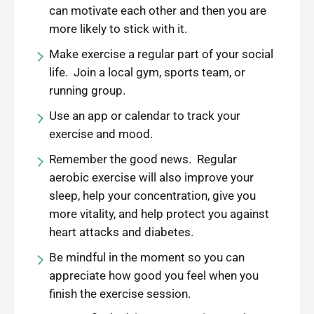
can motivate each other and then you are
more likely to stick with it.
Make exercise a regular part of your social
life. Join a local gym, sports team, or
running group.
Use an app or calendar to track your
exercise and mood.
Remember the good news. Regular
aerobic exercise will also improve your
sleep, help your concentration, give you
more vitality, and help protect you against
heart attacks and diabetes.
Be mindful in the moment so you can
appreciate how good you feel when you
finish the exercise session.