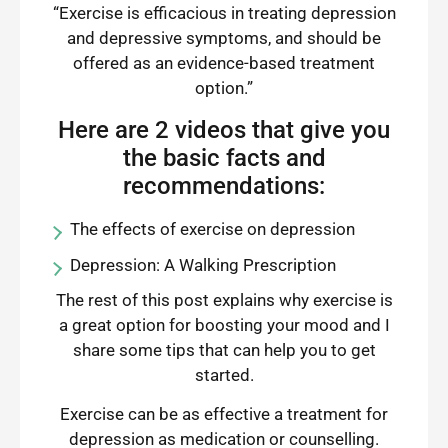
“Exercise is efficacious in treating depression
and depressive symptoms, and should be
offered as an evidence-based treatment
option.”
Here are 2 videos that give you
the basic facts and
recommendations:
The effects of exercise on depression
Depression: A Walking Prescription
The rest of this post explains why exercise is
a great option for boosting your mood and I
share some tips that can help you to get
started.
Exercise can be as effective a treatment for
depression as medication or counselling.