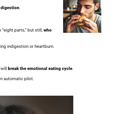
 digestion
.
“eight parts,” but still,
who
ing indigestion or heartburn.
 will
break the emotional eating cycle
.
n automatic pilot.