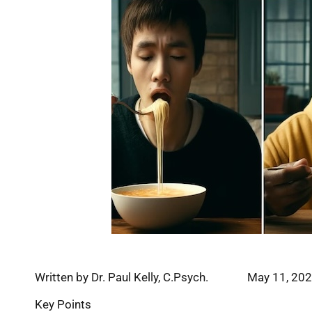
Written by Dr. Paul Kelly, C.Psych. May 11, 20
Key Points