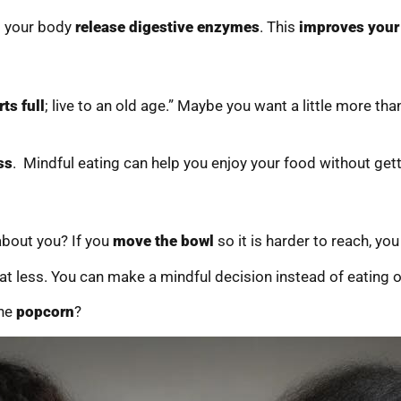
s your body
release digestive enzymes
. This
improves your
ts full
; live to an old age.” Maybe you want a little more than 
ss
. Mindful eating can help you enjoy your food without gett
bout you? If you
move the bowl
so it is harder to reach, you
at less. You can make a mindful decision instead of eating o
the
popcorn
?