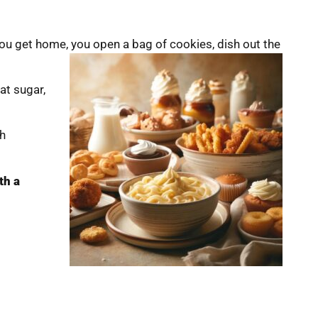
ou get home, you open a bag of cookies, dish out the
hat sugar,
th
th a