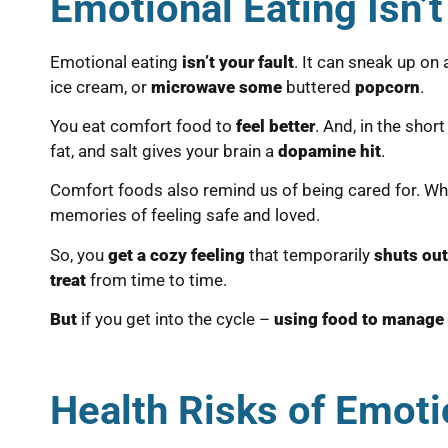
Emotional Eating Isn’t
Emotional eating
isn’t your fault
. It can sneak up o
ice cream, or
microwave some
buttered
popcorn
.
You eat comfort food to
feel better
. And, in the shor
fat, and salt gives your brain a
dopamine hit
.
Comfort foods also remind us of being cared for. Wh
memories of feeling safe and loved.
So, you
get a cozy feeling
that temporarily
shuts ou
treat
from time to time.
But
if you get into the cycle –
using food to manage
Health Risks of Emoti