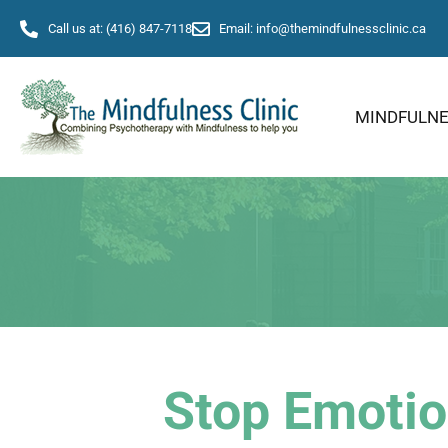
Call us at: (416) 847-7118
Email: info@themindfulnessclinic.ca
MINDFULN
Stop Emotio