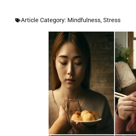
Article Category:
Mindfulness
,
Stress