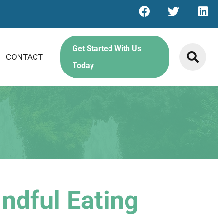
Get Started With Us
CONTACT
Today
ndful Eating