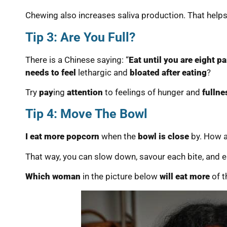
Chewing also increases saliva production. That help
Tip 3: Are You Full?
There is a Chinese saying: “
Eat until you are eight par
needs to feel
lethargic and
bloated after eating
?
Try
pay
ing
attention
to feelings of hunger and
fullne
Tip 4: Move The Bowl
I eat more popcorn
when the
bowl is close
by. How a
That way, you can slow down, savour each bite, and e
Which woman
in the picture below
will eat more
of 