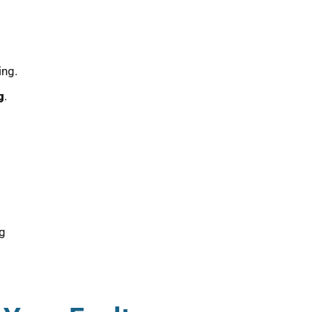
ing.
g
.
ng