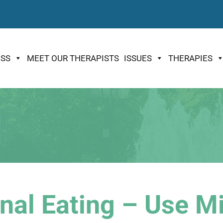
ESS
MEET OUR THERAPISTS
ISSUES
THERAPIES
nal Eating – Use Mi