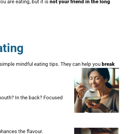
ou are eating, but it is
not your friend in the long
ating
e simple mindful eating tips. They can help you
break
 mouth? In the back? Focused
nhances the flavour.