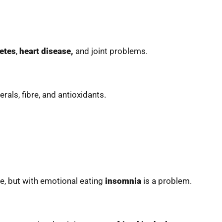
etes
,
heart disease,
and joint problems.
erals, fibre, and antioxidants.
ne, but with emotional eating
insomnia
is a problem.