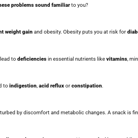
hese problems sound familiar
to you?
nt weight gain
and obesity. Obesity puts you at risk for
diab
 lead to
deficiencies
in essential nutrients like
vitamins
, min
ad to
indigestion
,
acid reflux
or
constipation
.
isturbed by discomfort and metabolic changes. A snack is fi