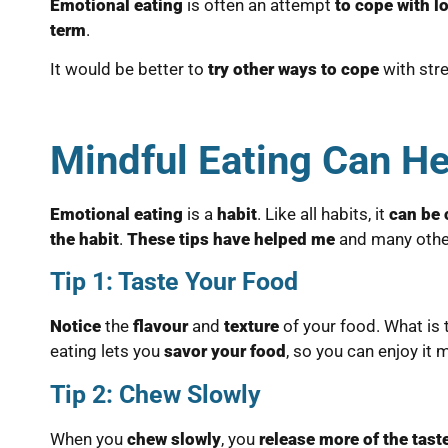
Emotional eating
is often an attempt
to cope with l
term
.
It would be better to
try other ways to cope
with stre
Mindful Eating Can He
Emotional eating
is a
habit
. Like all habits, it
can be
the habit
.
These tips have helped me
and many othe
Tip 1: Taste Your Food
Notice
the
flavour
and
texture
of your food. What is
eating lets you
savor your food
, so you can enjoy it 
Tip 2: Chew Slowly
When you
chew slowly
, you
release more of the tast