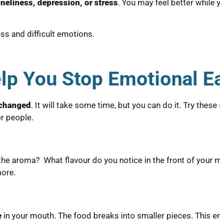
oneliness, depression, or stress
. You may feel better while y
ss and difficult emotions.
lp You Stop Emotional E
 changed
. It will take some time, but you can do it. Try thes
r people.
 the aroma? What flavour do you notice in the front of your
more.
e
in your mouth. The food breaks into smaller pieces. This e