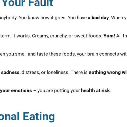
 Your Fault
n anybody. You know how it goes. You have
a bad day
. When y
t term, it works. Creamy, crunchy, or sweet foods.
Yum!
All t
en you smell and taste these foods, your brain connects wi
t sadness
, distress, or loneliness. There is
nothing wrong wi
 your emotions
– you are putting your
health at risk
.
onal Eating