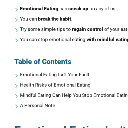
Emotional Eating
can
sneak up
on any of us.
You can
break the habit
.
Try some simple tips to
regain control
of your eat
You can stop emotional eating
with mindful eatin
Table of Contents
Emotional Eating Isn’t Your Fault
Health Risks of Emotional Eating
Mindful Eating Can Help You Stop Emotional Eati
A Personal Note