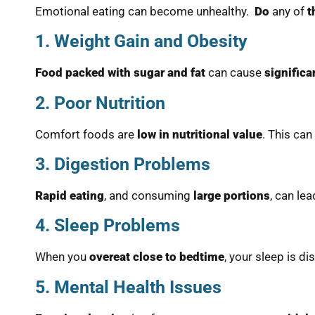
Emotional eating can become unhealthy.
Do
any of
t
1. Weight Gain and Obesity
Food packed with sugar and fat
can cause
significa
2. Poor Nutrition
Comfort foods are
low in nutritional value
. This can
3. Digestion Problems
Rapid eating
, and consuming
large portions
, can le
4. Sleep Problems
When you
overeat close to bedtime
, your sleep is d
5. Mental Health Issues