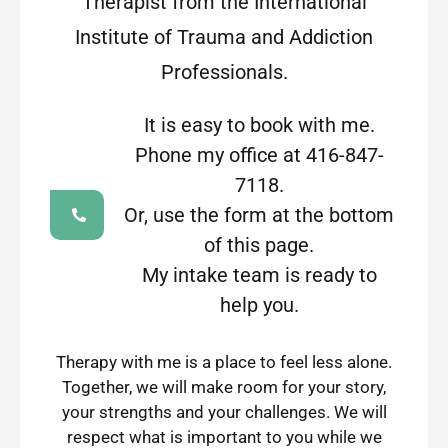
Therapist from the International
Institute of Trauma and Addiction
Professionals.
It is easy to book with me.
Phone my office at 416-847-
7118.
Or, use the form at the bottom
of this page.
My intake team is ready to
help you.
Therapy with me is a place to feel less alone.
Together, we will make room for your story,
your strengths and your challenges. We will
respect what is important to you while we