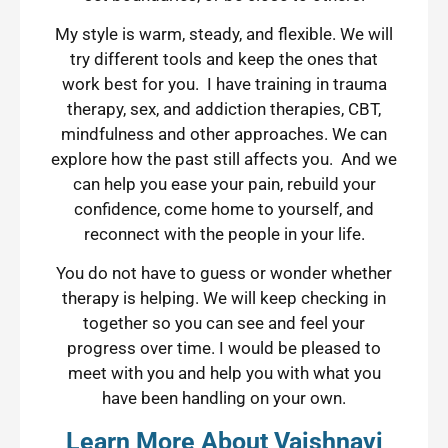
My style is warm, steady, and flexible. We will
try different tools and keep the ones that
work best for you. I have training in trauma
therapy, sex, and addiction therapies, CBT,
mindfulness and other approaches. We can
explore how the past still affects you. And we
can help you ease your pain, rebuild your
confidence, come home to yourself, and
reconnect with the people in your life.
You do not have to guess or wonder whether
therapy is helping. We will keep checking in
together so you can see and feel your
progress over time. I would be pleased to
meet with you and help you with what you
have been handling on your own.
Learn More About Vaishnavi