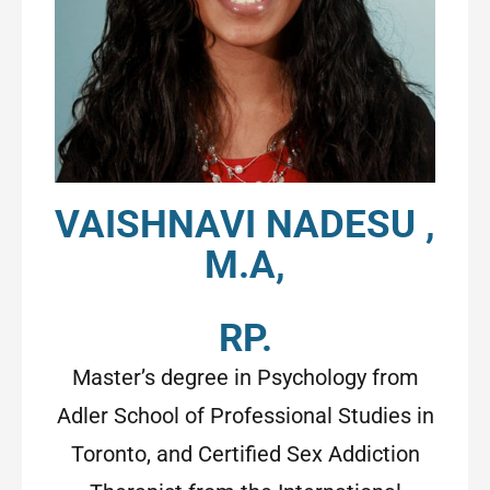
VAISHNAVI NADESU ,
M.A,
RP.
Master’s degree in Psychology from
Adler School of Professional Studies in
Toronto, and Certified Sex Addiction