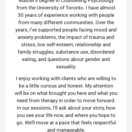
Master’s degree in Counselling Psychology
from the University of Toronto. I have almost
30 years of experience working with people
from many different communities. Over the
years, I’ve supported people facing mood and
anxiety problems, the impact of trauma and
stress, low self-esteem, relationship and
family struggles, substance use, disordered
eating, and questions about gender and
sexuality.
I enjoy working with clients who are willing to
be a little curious and honest. My attention
will be on what brought you here and what you
need from therapy in order to move forward.
In our sessions, I’ll ask about your story, how
you see your life now, and where you hope to
go. We’ll move at a pace that feels respectful
and manageable.