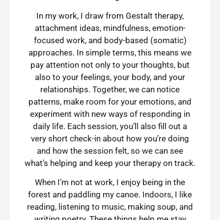
In my work, I draw from Gestalt therapy,
attachment ideas, mindfulness, emotion-
focused work, and body-based (somatic)
approaches. In simple terms, this means we
pay attention not only to your thoughts, but
also to your feelings, your body, and your
relationships. Together, we can notice
patterns, make room for your emotions, and
experiment with new ways of responding in
daily life. Each session, you’ll also fill out a
very short check-in about how you’re doing
and how the session felt, so we can see
what’s helping and keep your therapy on track.
When I’m not at work, I enjoy being in the
forest and paddling my canoe. Indoors, I like
reading, listening to music, making soup, and
writing poetry. These things help me stay