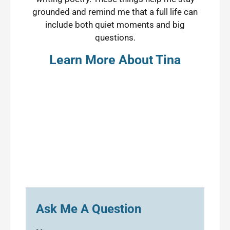
grounded and remind me that a full life can
include both quiet moments and big
questions.
Learn More About Tina
Ask Me A Question