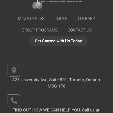
MINDFULNESS
ISSUES
THERAPY
GROUP PROGRAMS
CONTACT US
Get Started with Us Today
425 University Ave, Suite 801, Toronto,
Ontario.
M5G 1T6
FIND OUT HOW WE CAN HELP YOU.
Call us at: