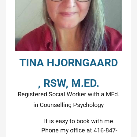
TINA HJORNGAARD
, RSW, M.ED.
Registered Social Worker with a MEd.
in Counselling Psychology
It is easy to book with me.
Phone my office at 416-847-