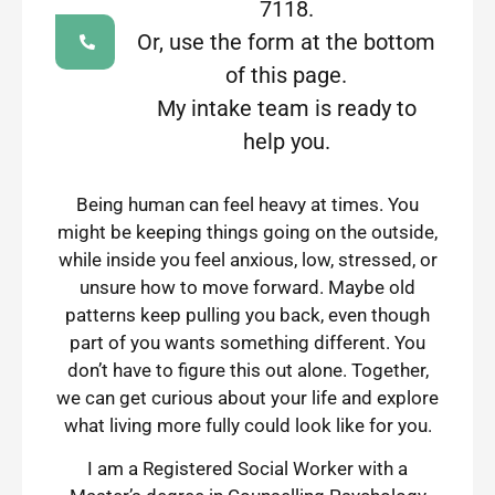
7118.
Or, use the form at the bottom
of this page.
My intake team is ready to
help you.
Being human can feel heavy at times. You
might be keeping things going on the outside,
while inside you feel anxious, low, stressed, or
unsure how to move forward. Maybe old
patterns keep pulling you back, even though
part of you wants something different. You
don’t have to figure this out alone. Together,
we can get curious about your life and explore
what living more fully could look like for you.
I am a Registered Social Worker with a