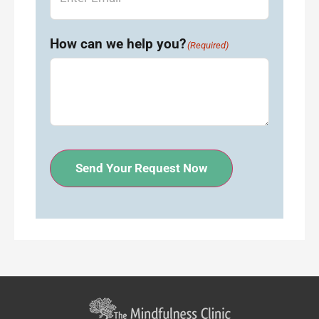
How can we help you?
(Required)
Send Your Request Now