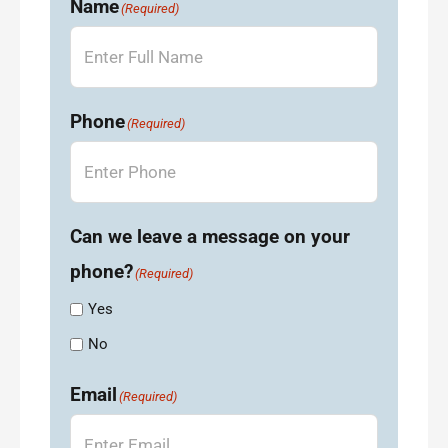
Name
(Required)
Phone
(Required)
Can we leave a message on your
phone?
(Required)
Yes
No
Email
(Required)